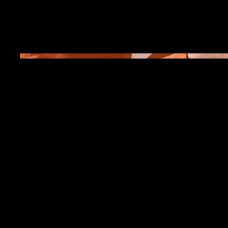
April 2023