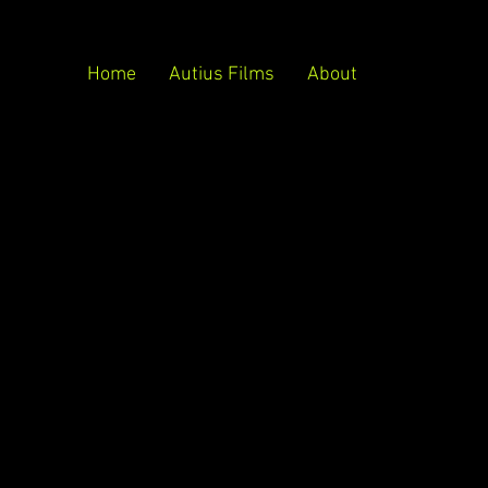
Home
Autius Films
About
ject description goes. Give an overview or go
all about, what inspired you, how you created it,
 like visitors to know. To add Project
Manage Projects.